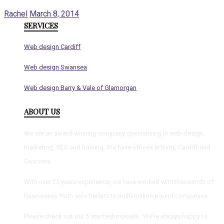
Rachel
March 8, 2014
SERVICES
Web design Cardiff
Web design Swansea
Web design Barry & Vale of Glamorgan
ABOUT US
We are an award-winning company specialising in web design,
marketing, SEO and training. We have offices in Barry, Cardiff and
Swansea.
With over 25 years experience, we have worked with thousands of
businesses from sole traders to multi-million pound companies.
Please check out our 5 star testimonials. We’re always happy to