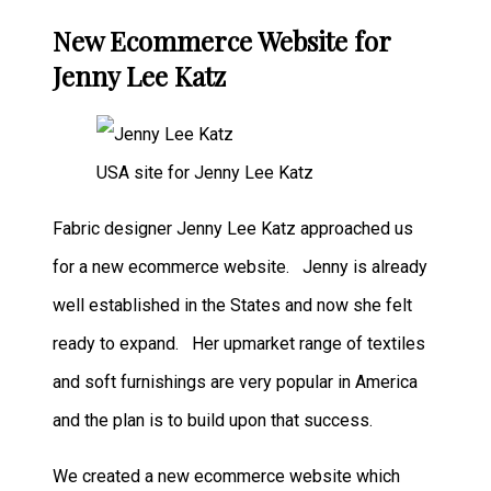
New Ecommerce Website for
Jenny Lee Katz
USA site for Jenny Lee Katz
Fabric designer Jenny Lee Katz approached us
for a new ecommerce website. Jenny is already
well established in the States and now she felt
ready to expand. Her upmarket range of textiles
and soft furnishings are very popular in America
and the plan is to build upon that success.
We created a new ecommerce website which