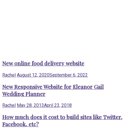
New online food delivery website
Rachel
August 12, 2020
September 6, 2022
New Responsive Website for Eleanor Gail
Wedding Planner
Rachel
May 28, 2013
April 23, 2018
How much does it cost to build sites like Twitter,
Facebook, etc?