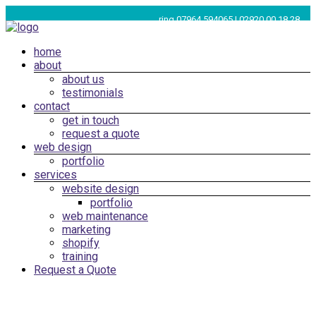
Skip
ring 07964 594065 | 02920 00 18 28
to
content
Menu
home
Web
about
Design
about us
Cardiff,
testimonials
South
contact
get in touch
Wales
request a quote
|
web design
SEO
portfolio
services
Marketing
website design
Cardiff
portfolio
web maintenance
marketing
shopify
training
Request a Quote