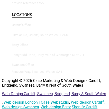
provide references too.
LOCATIONS
Cardiff Office
Fitzalan Rd, Cardiff, South Wales CF24 0EB
Barry Office
Pontypridd Road, Barry, Vale of Glamorgan CF62 7LT
Swansea Office
Princess Way, Swansea, Wales, SA1
Copyright © 2026 Case Marketing & Web Design - Cardiff,
Bridgend, Swansea, Barry & rest of South Wales
Web Design Cardiff, Swansea, Bridgend, Barry & South Wales
,
Web design London | Case Webstudio
,
Web design Cardiff,
Web design Swansea,
Web design Barry
Shopify Cardiff,