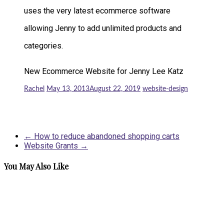
uses the very latest ecommerce software
allowing Jenny to add unlimited products and
categories.
New Ecommerce Website for Jenny Lee Katz
Rachel
May 13, 2013
August 22, 2019
website-design
←
How to reduce abandoned shopping carts
Website Grants
→
You May Also Like