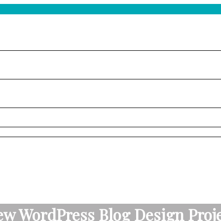
w WordPress Blog Design Proj