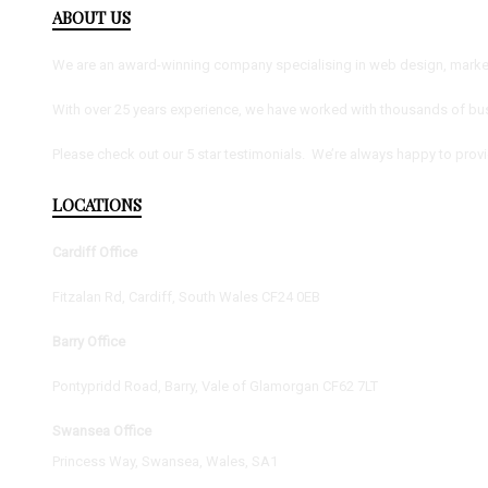
ABOUT US
We are an award-winning company specialising in web design, marketi
With over 25 years experience, we have worked with thousands of bus
Please check out our 5 star testimonials. We’re always happy to prov
LOCATIONS
Cardiff Office
Fitzalan Rd, Cardiff, South Wales CF24 0EB
Barry Office
Pontypridd Road, Barry, Vale of Glamorgan CF62 7LT
Swansea Office
Princess Way, Swansea, Wales, SA1