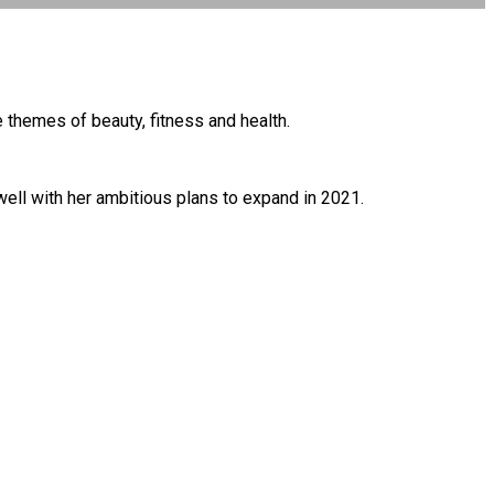
themes of beauty, fitness and health.
well with her ambitious plans to expand in 2021.