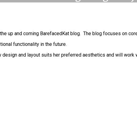
 the up and coming BarefacedKat blog. The blog focuses on core 
nal functionality in the future.
 design and layout suits her preferred aesthetics and will work 