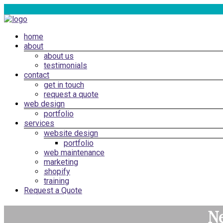
Skip
to
content
Menu
home
Web
about
Design
about us
Cardiff,
testimonials
South
contact
get in touch
Wales
request a quote
|
web design
SEO
portfolio
services
Marketing
website design
Cardiff
portfolio
web maintenance
marketing
shopify
training
Request a Quote
Ne