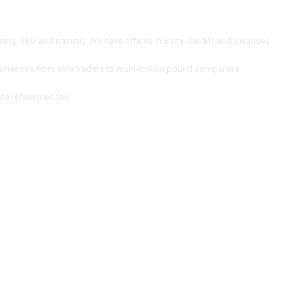
ng, SEO and training. We have offices in Barry, Cardiff and Swansea.
inesses from sole traders to multi-million pound companies.
ide references too.