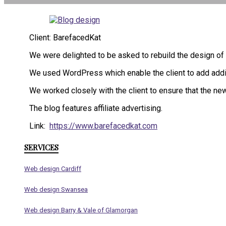
Client: BarefacedKat
We were delighted to be asked to rebuild the design of
We used WordPress which enable the client to add additio
We worked closely with the client to ensure that the new
The blog features affiliate advertising.
Link:
https://www.barefacedkat.com
SERVICES
Web design Cardiff
Web design Swansea
Web design Barry & Vale of Glamorgan