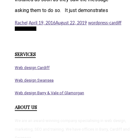
asking them to do so. It just demonstrates
Rachel
April 19, 2016
August 22, 2019
wordpress-cardiff
Read more
SERVICES
Web design Cardiff
Web design Swansea
Web design Barry & Vale of Glamorgan
ABOUT US
We are an award-winning company specialising in web design,
marketing, SEO and training. We have offices in Barry, Cardiff and
Swansea.