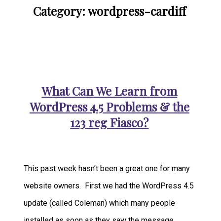
Category: wordpress-cardiff
What Can We Learn from
WordPress 4.5 Problems & the
123 reg Fiasco?
This past week hasn’t been a great one for many
website owners. First we had the WordPress 4.5
update (called Coleman) which many people
installed as soon as they saw the message