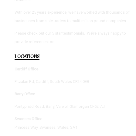
With over 25 years experience, we have worked with thousands of
businesses from sole traders to multi-million pound companies.
Please check out our 5 star testimonials. We’re always happy to
provide references too.
LOCATIONS
Cardiff Office
Fitzalan Rd, Cardiff, South Wales CF24 0EB
Barry Office
Pontypridd Road, Barry, Vale of Glamorgan CF62 7LT
Swansea Office
Princess Way, Swansea, Wales, SA1