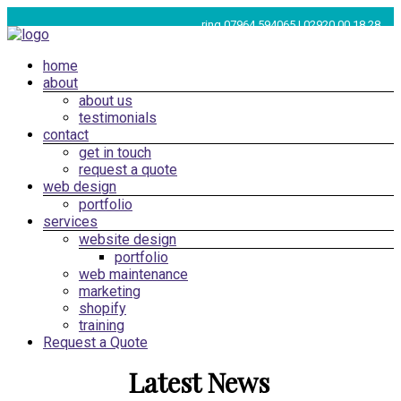
Skip
ring 07964 594065 | 02920 00 18 28
to
content
Menu
home
Web
about
Design
about us
Cardiff,
testimonials
South
contact
get in touch
Wales
request a quote
|
web design
SEO
portfolio
services
Marketing
website design
Cardiff
portfolio
web maintenance
marketing
shopify
training
Request a Quote
Latest News