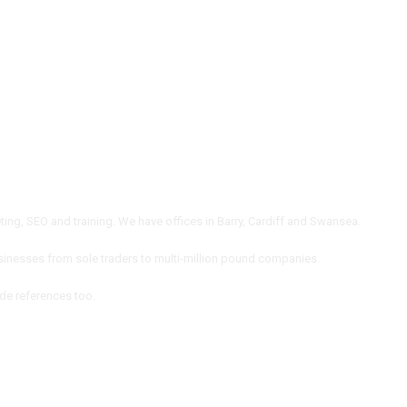
ng, SEO and training. We have offices in Barry, Cardiff and Swansea.
inesses from sole traders to multi-million pound companies.
ide references too.