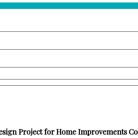
esign Project for Home Improvements C