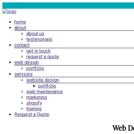
Skip
to
content
Menu
home
Web
about
Design
about us
Cardiff,
testimonials
South
contact
get in touch
Wales
request a quote
|
web design
SEO
portfolio
services
Marketing
website design
Cardiff
portfolio
web maintenance
marketing
shopify
training
Request a Quote
Web D