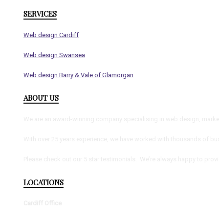
SERVICES
Web design Cardiff
Web design Swansea
Web design Barry & Vale of Glamorgan
ABOUT US
We are an award-winning company specialising in web design, marketi
With over 25 years experience, we have worked with thousands of bus
Please check out our 5 star testimonials. We’re always happy to prov
LOCATIONS
Cardiff Office