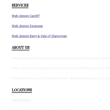
SERVICES
Web design Cardiff
Web design Swansea
Web design Barry & Vale of Glamorgan
ABOUT US
We are an award-winning company specialising in web design, marketi
With over 25 years experience, we have worked with thousands of bus
Please check out our 5 star testimonials. We’re always happy to prov
LOCATIONS
Cardiff Office