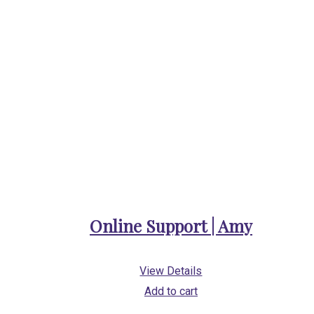
Online Support | Amy
View Details
Add to cart