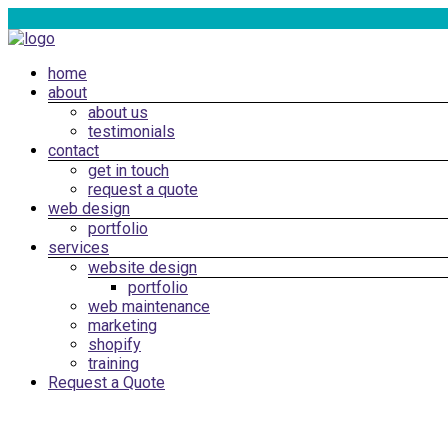
Skip
to
content
Menu
home
Web
about
Design
about us
Cardiff,
testimonials
South
contact
get in touch
Wales
request a quote
|
web design
SEO
portfolio
services
Marketing
website design
Cardiff
portfolio
web maintenance
marketing
shopify
training
Request a Quote