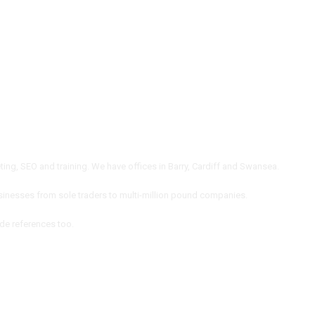
ng, SEO and training. We have offices in Barry, Cardiff and Swansea.
inesses from sole traders to multi-million pound companies.
ide references too.